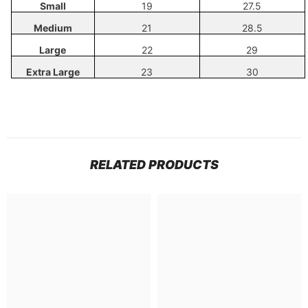
Small
19
27.5
Medium
21
28.5
Large
22
29
Extra Large
23
30
RELATED PRODUCTS