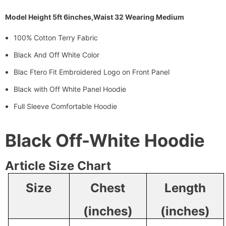
Model Height 5ft 6inches,Waist 32 Wearing Medium
100% Cotton Terry Fabric
Black And Off White Color
Blac Ftero Fit Embroidered Logo on Front Panel
Black with Off White Panel Hoodie
Full Sleeve Comfortable Hoodie
Black Off-White Hoodie
Article Size Chart
Size
Chest
Length
(inches)
(inches)