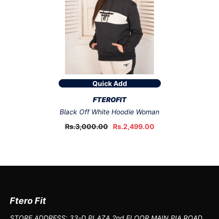
Quick Add
VENDOR:
FTEROFIT
Black Off White Hoodie Woman
Rs.3,000.00
Rs.2,499.00
Ftero Fit
STORE ADDRESS: 33-D PLAZA 2nd FLOOR MAIN PIA ROAD