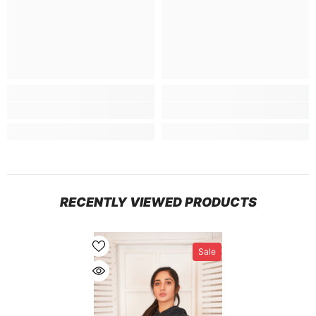
RECENTLY VIEWED PRODUCTS
Sale