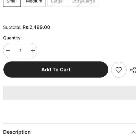
Small
Medium
Large
Extra Large
Rs.2,499.00
Subtotal:
Quantity:
Decrease
Increase
quantity
quantity
for
for
Black
Black
Add To Cart
Off
Off
White
White
Hoodie
Hoodie
Woman
Woman
Description