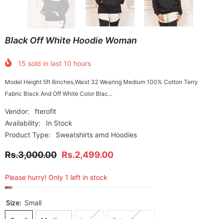
Black Off White Hoodie Woman
15
sold in last
10
hours
Model Height 5ft 6inches,Waist 32 Wearing Medium 100% Cotton Terry
Fabric Black And Off White Color Blac...
Vendor:
fterofit
Availability:
In Stock
Product Type:
Sweatshirts amd Hoodies
Rs.3,000.00
Rs.2,499.00
Please hurry! Only 1 left in stock
Size:
Small