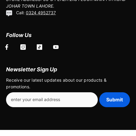
JOHAR TOWN LAHORE.
Call:
0324 4952737
Follow Us
Newsletter Sign Up
Receive our latest updates about our products &
promotions.
Submit