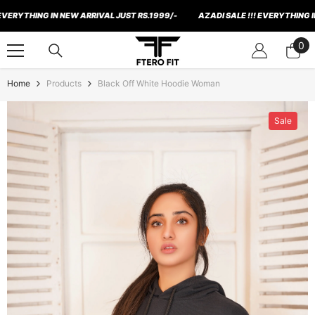
Skip To Content
THING IN NEW ARRIVAL JUST RS.1999/-
AZADI SALE !!! EVERYTHING IN NEW
0
0
ite
Home
Products
Black Off White Hoodie Woman
Sale