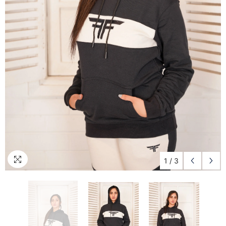
1
/
3