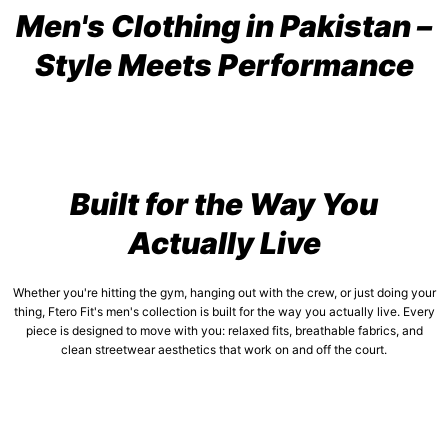
Men's Clothing in Pakistan –
Style Meets Performance
Built for the Way You
Actually Live
Whether you're hitting the gym, hanging out with the crew, or just doing your
thing, Ftero Fit's men's collection is built for the way you actually live. Every
piece is designed to move with you: relaxed fits, breathable fabrics, and
clean streetwear aesthetics that work on and off the court.