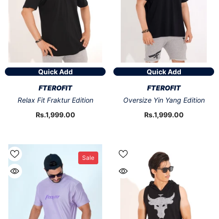
Quick Add
Quick Add
VENDOR:
VENDOR:
FTEROFIT
FTEROFIT
Relax Fit Fraktur Edition
Oversize Yin Yang Edition
Rs.1,999.00
Rs.1,999.00
Sale