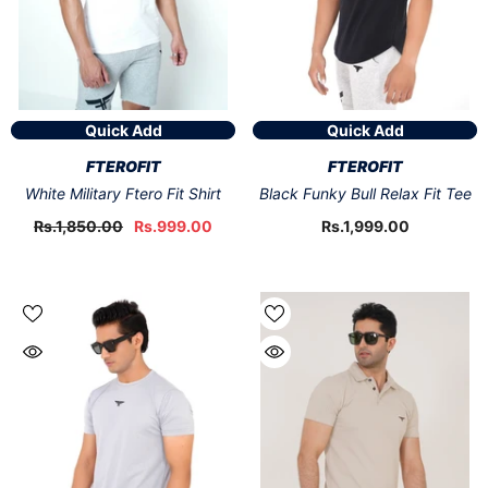
Quick Add
Quick Add
VENDOR:
VENDOR:
FTEROFIT
FTEROFIT
White Military Ftero Fit Shirt
Black Funky Bull Relax Fit Tee
Rs.1,850.00
Rs.999.00
Rs.1,999.00