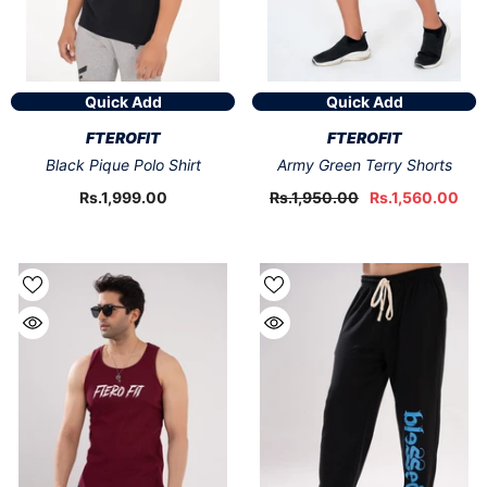
Quick Add
Quick Add
VENDOR:
VENDOR:
FTEROFIT
FTEROFIT
Black Pique Polo Shirt
Army Green Terry Shorts
Rs.1,999.00
Rs.1,950.00
Rs.1,560.00