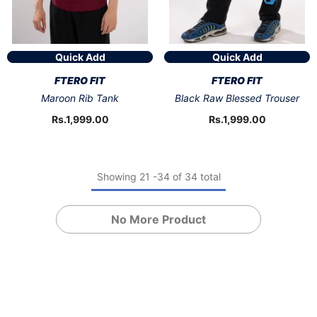
Quick Add
Quick Add
VENDOR:
VENDOR:
FTERO FIT
FTERO FIT
Maroon Rib Tank
Black Raw Blessed Trouser
Rs.1,999.00
Rs.1,999.00
Showing
21
-
34
of 34 total
No More Product