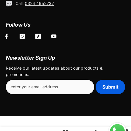
Call:
0324 4952737
Follow Us
Newsletter Sign Up
Receive our latest updates about our products &
promotions.
Submit