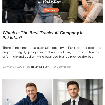
Which Is The Best Tracksuit Company In
Pakistan?
There is no single best tracksuit company in Pakistan — it depends
on your budget, quality expectations, and usage. Premium brands
offer high-end quality, while balanced brands provide the best...
On
Mar 26, 2026
by
nauman butt
0 Comments