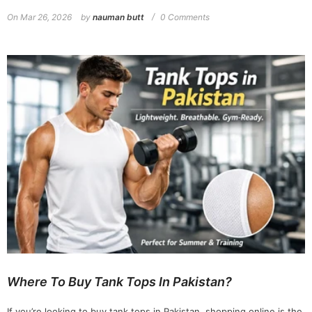
On
Mar 26, 2026
by
nauman butt
0 Comments
Where To Buy Tank Tops In Pakistan?
If you’re looking to buy tank tops in Pakistan, shopping online is the