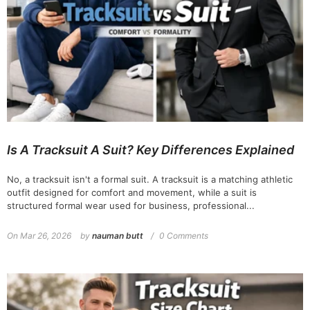
Is A Tracksuit A Suit? Key Differences Explained
No, a tracksuit isn't a formal suit. A tracksuit is a matching athletic
outfit designed for comfort and movement, while a suit is
structured formal wear used for business, professional...
On
Mar 26, 2026
by
nauman butt
0 Comments