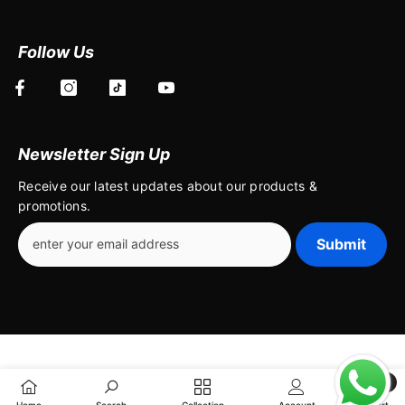
Follow Us
Newsletter Sign Up
Receive our latest updates about our products &
promotions.
Submit
0
0