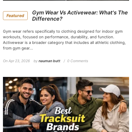
Gym Wear Vs Activewear: What's The
Featured
Difference?
Gym wear refers specifically to clothing designed for indoor gym
workouts, focused on performance, durability, and function.
Activewear is a broader category that includes all athletic clothing,
from gym gear...
On
Apr 23, 2026
by
nauman butt
0 Comments