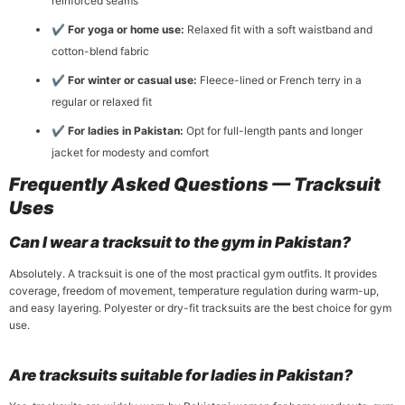
reinforced seams
✔
For yoga or home use:
Relaxed fit with a soft waistband and
cotton-blend fabric
✔
For winter or casual use:
Fleece-lined or French terry in a
regular or relaxed fit
✔
For ladies in Pakistan:
Opt for full-length pants and longer
jacket for modesty and comfort
Frequently Asked Questions — Tracksuit
Uses
Can I wear a tracksuit to the gym in Pakistan?
Absolutely. A tracksuit is one of the most practical gym outfits. It provides
coverage, freedom of movement, temperature regulation during warm-up,
and easy layering. Polyester or dry-fit tracksuits are the best choice for gym
use.
Are tracksuits suitable for ladies in Pakistan?