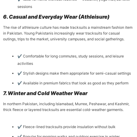
sessions
6. Casual and Everyday Wear (Athleisure)
The rise of athleisure culture has made tracksuits a mainstream fashion item
in Pakistan. Young Pakistanis increasingly wear tracksuits for casual
outings, trips to the market, university campuses, and social gatherings.
✔ Comfortable for long commutes, study sessions, and leisure
activities
✔ Stylish designs make them appropriate for semi-casual settings
✔ Available in premium fabrics that look as good as they perform
7. Winter and Cold Weather Wear
In northern Pakistan, including Islamabad, Murree, Peshawar, and Kashmir,
thick fleece or layered tracksuits are essential cold-weather garments.
✔ Fleece-lined tracksuits provide insulation without bulk
✔ Popular for morning walks and outdoor exercise in winter