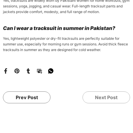
Yes, tracksuits are widely worn by Pakistani women for home workouts, gym
sessions, yoga, jogging, and casual wear. Full-length tracksuit pants and
jackets provide comfort, modesty, and full range of motion.
Can I wear a tracksuit in summer in Pakistan?
Yes, lightweight polyester or dry-fit tracksuits are perfectly suitable for
summer use, especially for morning runs or gym sessions. Avoid thick fleece
tracksuits in summer as they are designed for cold weather.
Prev Post
Next Post