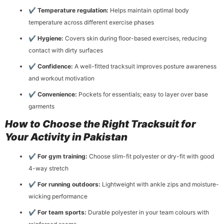
✔
Temperature regulation:
Helps maintain optimal body
temperature across different exercise phases
✔
Hygiene:
Covers skin during floor-based exercises, reducing
contact with dirty surfaces
✔
Confidence:
A well-fitted tracksuit improves posture awareness
and workout motivation
✔
Convenience:
Pockets for essentials; easy to layer over base
garments
How to Choose the Right Tracksuit for
Your Activity in Pakistan
✔
For gym training:
Choose slim-fit polyester or dry-fit with good
4-way stretch
✔
For running outdoors:
Lightweight with ankle zips and moisture-
wicking performance
✔
For team sports:
Durable polyester in your team colours with