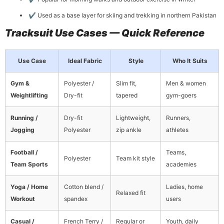
✔ Used as a base layer for skiing and trekking in northern Pakistan
Tracksuit Use Cases — Quick Reference
Use Case
Ideal Fabric
Style
Who It Suits
Gym &
Polyester /
Slim fit,
Men & women
Weightlifting
Dry-fit
tapered
gym-goers
Running /
Dry-fit
Lightweight,
Runners,
Jogging
Polyester
zip ankle
athletes
Football /
Teams,
Polyester
Team kit style
Team Sports
academies
Yoga / Home
Cotton blend /
Ladies, home
Relaxed fit
Workout
spandex
users
Casual /
French Terry /
Regular or
Youth, daily