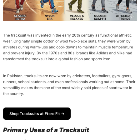
The tracksuit was invented in the early 20th century as functional athletic
wear. Originally simple cotton or wool two-piece suits, they were worn by
athletes during warm-ups and cool-downs to maintain muscle temperature
and prevent injury. By the 1970s and 80s, brands like Adidas and Nike had
transformed the tracksuit into a global fashion and sports icon.
In Pakistan, tracksuits are now worn by cricketers, footballers, gym-goers,
runners, school students, and even professionals working out at home. Their
versatility makes them one of the most widely sold pieces of sportswear in
the country.
Shop Tracksuits at Ftero Fit →
Primary Uses of a Tracksuit