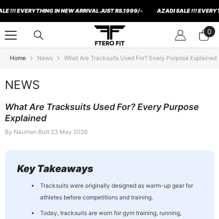
Skip To Content
! EVERYTHING IN NEW ARRIVAL JUST RS.1999/-
AZADI SALE !!! EVERYTHING 
0
0
ite
Home
News
What Are Tracksuits Used For? Every Purpose Explained
NEWS
What Are Tracksuits Used For? Every Purpose
Explained
By
Nauman Butt
23 May 2026
Key Takeaways
Tracksuits were originally designed as warm-up gear for
athletes before competitions and training.
Today, tracksuits are worn for gym training, running,