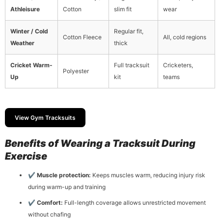
Athleisure
Cotton
slim fit
wear
Winter / Cold
Regular fit,
Cotton Fleece
All, cold regions
Weather
thick
Cricket Warm-
Full tracksuit
Cricketers,
Polyester
Up
kit
teams
View Gym Tracksuits
Benefits of Wearing a Tracksuit During
Exercise
✔
Muscle protection:
Keeps muscles warm, reducing injury risk
during warm-up and training
✔
Comfort:
Full-length coverage allows unrestricted movement
without chafing